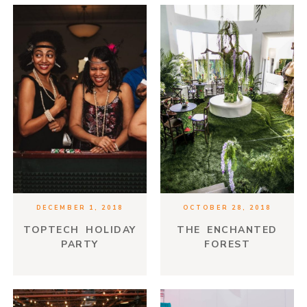
DECEMBER 1, 2018
OCTOBER 28, 2018
TOPTECH HOLIDAY
THE ENCHANTED
PARTY
FOREST