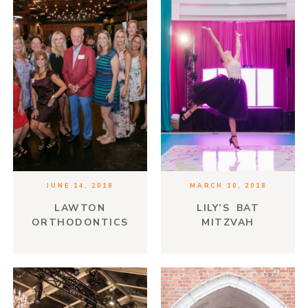
JUNE 14, 2018
MARCH 10, 2018
LAWTON
LILY’S BAT
ORTHODONTICS
MITZVAH