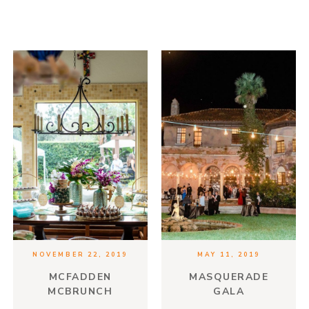
NOVEMBER 22, 2019
MAY 11, 2019
MCFADDEN
MASQUERADE
MCBRUNCH
GALA