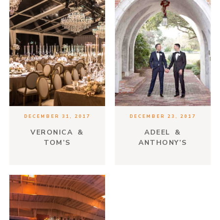
DECEMBER 31, 2017
DECEMBER 23, 2017
VERONICA &
ADEEL &
TOM’S
ANTHONY’S
ENCHANTED
SPANISH ROMANCE
FOREST