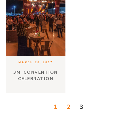
MARCH 20, 2017
3M CONVENTION
CELEBRATION
1
2
3