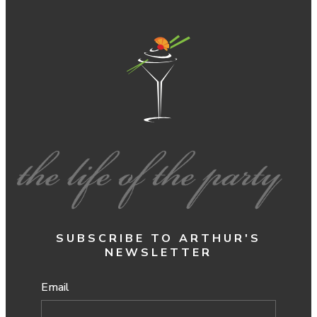
SUBSCRIBE TO ARTHUR'S
NEWSLETTER
Email