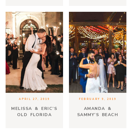
APRIL 27, 2019
FEBRUARY 9, 2019
MELISSA & ERIC’S
AMANDA &
OLD FLORIDA
SAMMY’S BEACH
DREAM
PARADISE