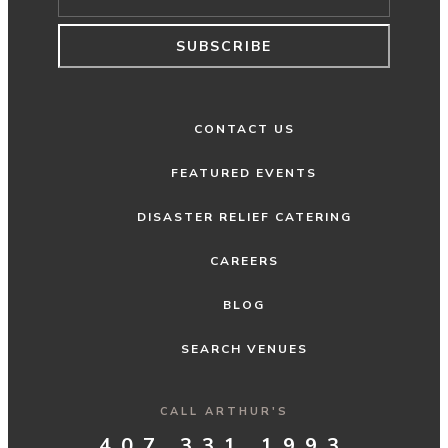
SUBSCRIBE
CONTACT US
FEATURED EVENTS
DISASTER RELIEF CATERING
CAREERS
BLOG
SEARCH VENUES
CALL ARTHUR'S
407.331.1993