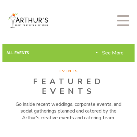
See More
ALL EVENTS
EVENTS
FEATURED
EVENTS
Go inside recent weddings, corporate events, and
social gatherings planned and catered by the
Arthur’s creative events and catering team.