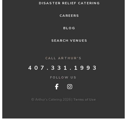
DISASTER RELIEF CATERING
CAREERS
BLOG
SEARCH VENUES
CALL ARTHUR'S
407.331.1993
FOLLOW US
© Arthur's Catering 2026 |
Terms of Use