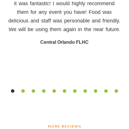
Florida. The food is always amazing and
sometimes even blows you away with the
creativity. I have worked with them on over 30
events in my 15 year career in the wedding
and event industry. Their office staff is
knowledgeable, menus that are outside of the
box, and service staff that is just a joy to be
around
Shannon T.
MORE REVIEWS