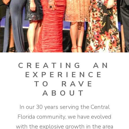
CREATING AN
EXPERIENCE
TO RAVE
ABOUT
In our 30 years serving the Central
Florida community, we have evolved
with the explosive growth in the area