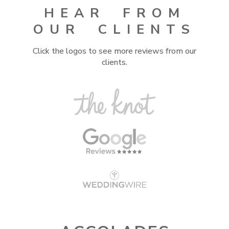
HEAR FROM
OUR CLIENTS
Click the logos to see more reviews from our
clients.