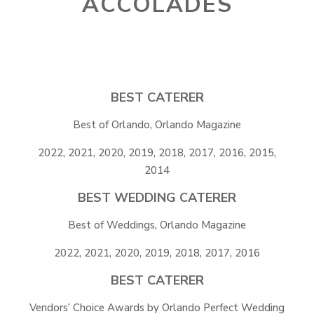
ACCOLADES
BEST CATERER
Best of Orlando, Orlando Magazine
2022, 2021, 2020, 2019, 2018, 2017, 2016, 2015,
2014
BEST WEDDING CATERER
Best of Weddings, Orlando Magazine
2022, 2021, 2020, 2019, 2018, 2017, 2016
BEST CATERER
Vendors’ Choice Awards by Orlando Perfect Wedding