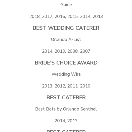
Guide
2018, 2017, 2016, 2015, 2014, 2013
BEST WEDDING CATERER
Orlando A-List
2014, 2013, 2008, 2007
BRIDE’S CHOICE AWARD
Wedding Wire
2013, 2012, 2011, 2010
BEST CATERER
Best Bets by Orlando Sentinel
2014, 2013