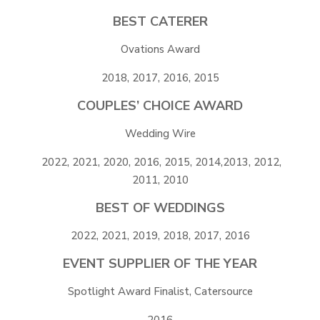
BEST CATERER
Ovations Award
2018, 2017, 2016, 2015
COUPLES’ CHOICE AWARD
Wedding Wire
2022, 2021, 2020, 2016, 2015, 2014,2013, 2012,
2011, 2010
BEST OF WEDDINGS
2022, 2021, 2019, 2018, 2017, 2016
EVENT SUPPLIER OF THE YEAR
Spotlight Award Finalist, Catersource
2016