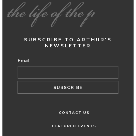
SUBSCRIBE TO ARTHUR'S
NEWSLETTER
Email
SUBSCRIBE
CONTACT US
FEATURED EVENTS