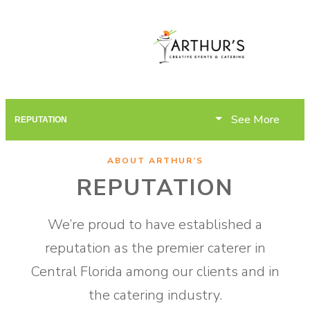
See More
REPUTATION
ABOUT ARTHUR’S
REPUTATION
We’re proud to have established a
reputation as the premier caterer in
Central Florida among our clients and in
the catering industry.