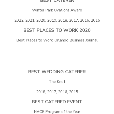
BEST CATERER
Winter Park Ovations Award
2022, 2021, 2020, 2019, 2018, 2017, 2016, 2015
BEST PLACES TO WORK 2020
Best Places to Work, Orlando Business Journal
BEST WEDDING CATERER
The Knot
2018, 2017, 2016, 2015
BEST CATERED EVENT
NACE Program of the Year