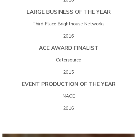
LARGE BUSINESS OF THE YEAR
Third Place Brighthouse Networks
2016
ACE AWARD FINALIST
Catersource
2015
EVENT PRODUCTION OF THE YEAR
NACE
2016