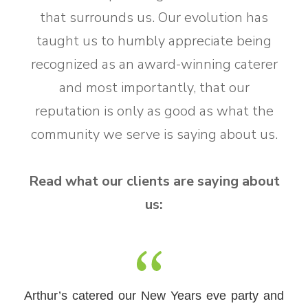
that surrounds us. Our evolution has
taught us to humbly appreciate being
recognized as an award-winning caterer
and most importantly, that our
reputation is only as good as what the
community we serve is saying about us.
Read what our clients are saying about
us:
This catering company is the BEST in Central