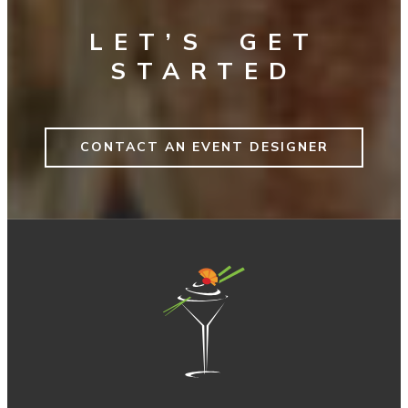
LET’S GET
STARTED
CONTACT AN EVENT DESIGNER