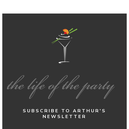
SUBSCRIBE TO ARTHUR'S
NEWSLETTER