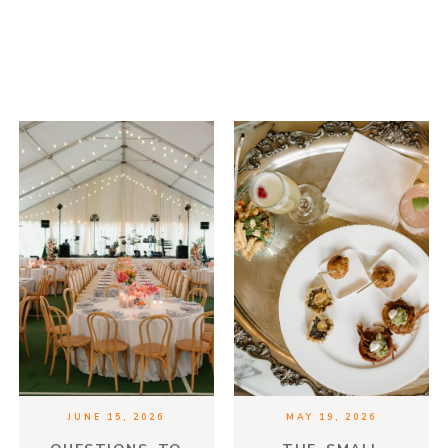
JUNE 15, 2026
MAY 19, 2026