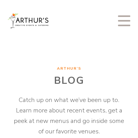
ARTHUR’S
BLOG
Catch up on what we’ve been up to.
Learn more about recent events, get a
peek at new menus and go inside some
of our favorite venues.