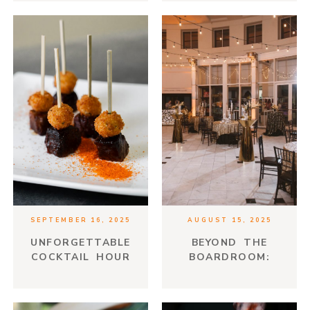
SEPTEMBER 16, 2025
AUGUST 15, 2025
UNFORGETTABLE
BEYOND THE
COCKTAIL HOUR
BOARDROOM:
HORS D’OEUVRES
CREATIVE EVENT
THEMES