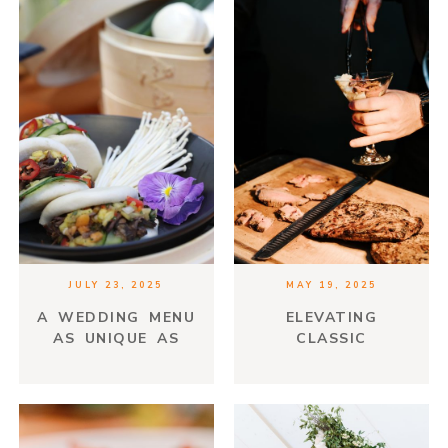
JULY 23, 2025
MAY 19, 2025
A WEDDING MENU
ELEVATING
AS UNIQUE AS
CLASSIC
YOUR LOVE STORY
COMFORT FOODS