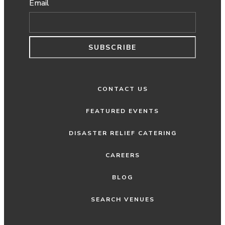
Email
SUBSCRIBE
CONTACT US
FEATURED EVENTS
DISASTER RELIEF CATERING
CAREERS
BLOG
SEARCH VENUES