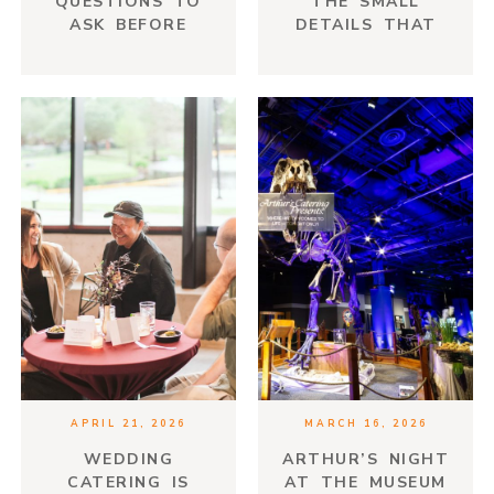
QUESTIONS TO
THE SMALL
ASK BEFORE
DETAILS THAT
HIRING YOUR
MAKE AN EVENT
VENDORS
FEEL
THOUGHTFUL
APRIL 21, 2026
MARCH 16, 2026
WEDDING
ARTHUR’S NIGHT
CATERING IS
AT THE MUSEUM