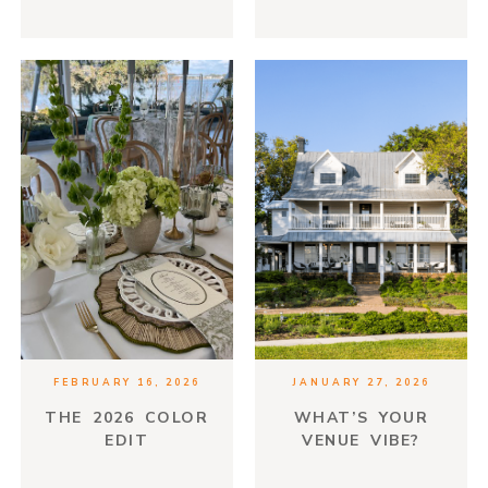
MORE THAN JUST
FOOD
FEBRUARY 16, 2026
JANUARY 27, 2026
THE 2026 COLOR
WHAT’S YOUR
EDIT
VENUE VIBE?