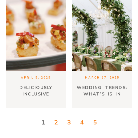
APRIL 5, 2025
MARCH 17, 2025
DELICIOUSLY
WEDDING TRENDS:
INCLUSIVE
WHAT’S IS IN
AND WHAT IS
TIMELESS
1
2
3
4
5