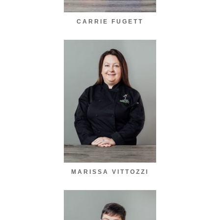
CARRIE FUGETT
MARISSA VITTOZZI