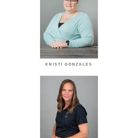
KRISTI GONZALES