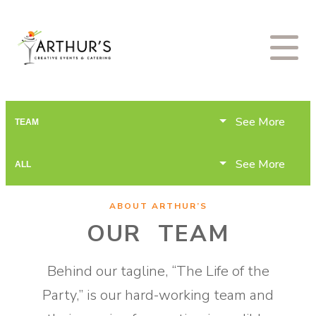
See More
TEAM
See More
ALL
ABOUT ARTHUR’S
OUR TEAM
Behind our tagline, “The Life of the
Party,” is our hard-working team and