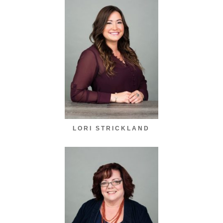
LORI STRICKLAND