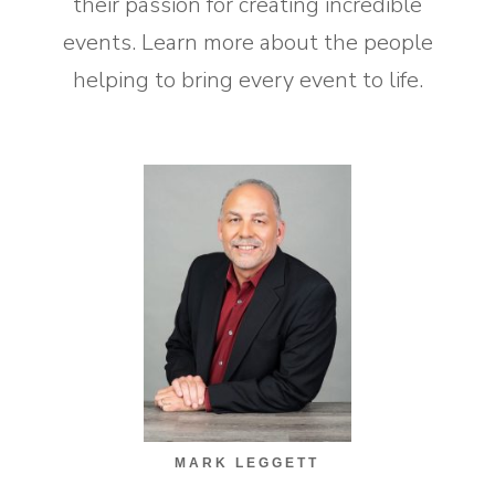
their passion for creating incredible
events. Learn more about the people
helping to bring every event to life.
MARK LEGGETT