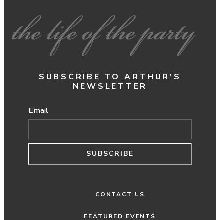
SUBSCRIBE TO ARTHUR'S
NEWSLETTER
Email
SUBSCRIBE
CONTACT US
FEATURED EVENTS