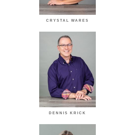
CRYSTAL WARES
DENNIS KRICK