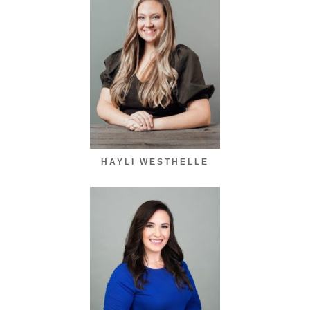
HAYLI WESTHELLE