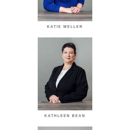
KATIE WELLER
KATHLEEN BEAN