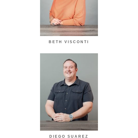
BETH VISCONTI
DIEGO SUAREZ