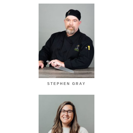
STEPHEN GRAY