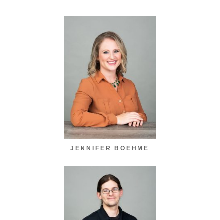
JENNIFER BOEHME