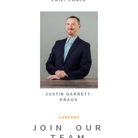
JUSTIN GARRETT-
KRAUS
CAREERS
JOIN OUR
TEAM