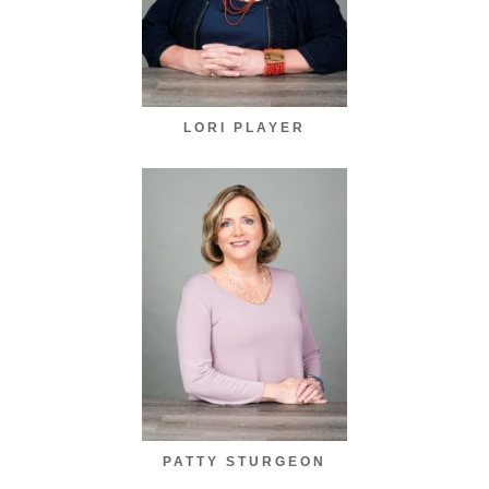
LORI PLAYER
PATTY STURGEON