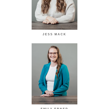
JESS MACK
EMILY EBNER