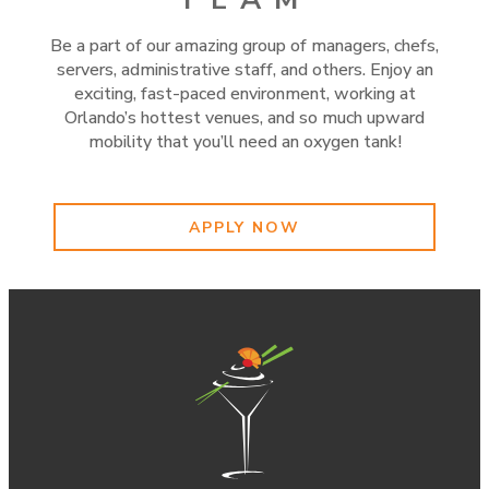
Be a part of our amazing group of managers, chefs,
servers, administrative staff, and others. Enjoy an
exciting, fast-paced environment, working at
Orlando’s hottest venues, and so much upward
mobility that you’ll need an oxygen tank!
APPLY NOW