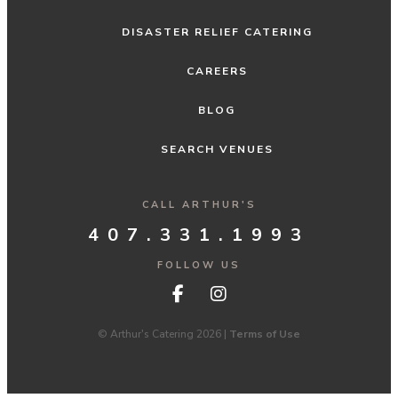
DISASTER RELIEF CATERING
CAREERS
BLOG
SEARCH VENUES
CALL ARTHUR'S
407.331.1993
FOLLOW US
© Arthur's Catering 2026 |
Terms of Use