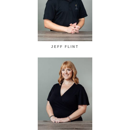
JEFF FLINT