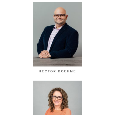
HECTOR BOEHME