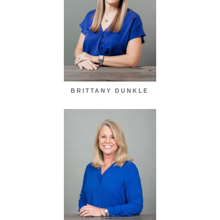
BRITTANY DUNKLE