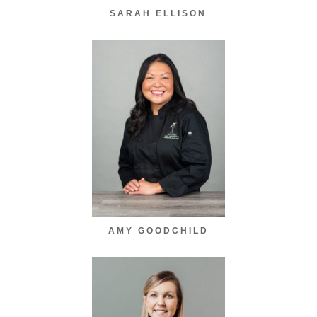
SARAH ELLISON
AMY GOODCHILD