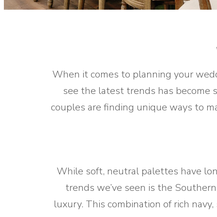
When it comes to planning your weddi
see the latest trends has become se
couples are finding unique ways to ma
While soft, neutral palettes have l
trends we’ve seen is the Southern-
luxury. This combination of rich navy