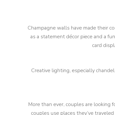
Champagne walls have made their come
as a statement décor piece and a fun
card disp
Creative lighting, especially chandel
More than ever, couples are looking f
couples use places they’ve traveled