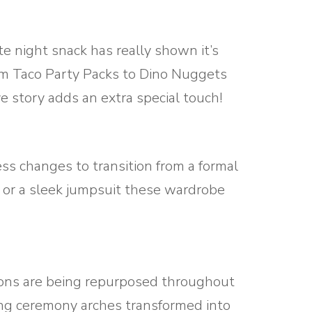
e night snack has really shown it’s
From Taco Party Packs to Dino Nuggets
e story adds an extra special touch!
s changes to transition from a formal
s or a sleek jumpsuit these wardrobe
ations are being repurposed throughout
ng ceremony arches transformed into