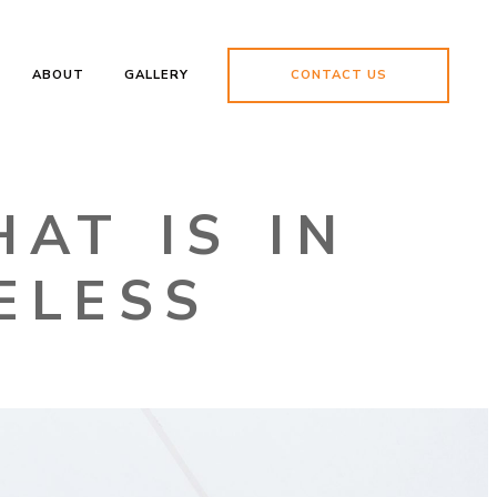
ABOUT
GALLERY
CONTACT US
AT IS IN
ELESS