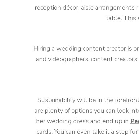
reception décor, aisle arrangements 
table. This
Hiring a wedding content creator is o
and videographers, content creators
Sustainability will be in the forefro
are plenty of options you can look int
her wedding dress and end up in
Pe
cards. You can even take it a step fu