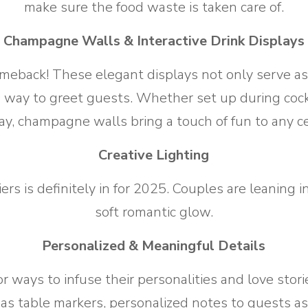
make sure the food waste is taken care of.
Champagne Walls & Interactive Drink Displays
back! These elegant displays not only serve as a 
 way to greet guests. Whether set up during cockt
lay, champagne walls bring a touch of fun to any ce
Creative Lighting
iers is definitely in for 2025. Couples are leaning 
soft romantic glow.
Personalized & Meaningful Details
or ways to infuse their personalities and love stor
 as table markers, personalized notes to guests