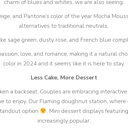
charm of blues and whites, we are also seeing:
ige, and Pantone’s color of the year Mocha Mousse
alternatives to traditional neutrals.
ike sage green, dusty rose, and French blue comp
passion, love, and romance, making it a natural ch
color in 2024 and it seems like it is here to stay.
Less Cake, More Dessert
ken a backseat. Couples are embracing interactiv
ne to enjoy. Our Flaming doughnut station, where
a standout option
. Mini dessert displays featurin
increasingly popular.