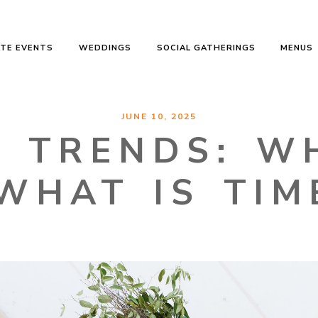
TE EVENTS
WEDDINGS
SOCIAL GATHERINGS
MENUS
JUNE 10, 2025
 TRENDS: WH
WHAT IS TIM