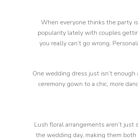
When everyone thinks the party is 
popularity lately with couples getti
you really can’t go wrong. Personal
One wedding dress just isn’t enough 
ceremony gown to a chic, more dance
Lush floral arrangements aren’t just 
the wedding day, making them both 