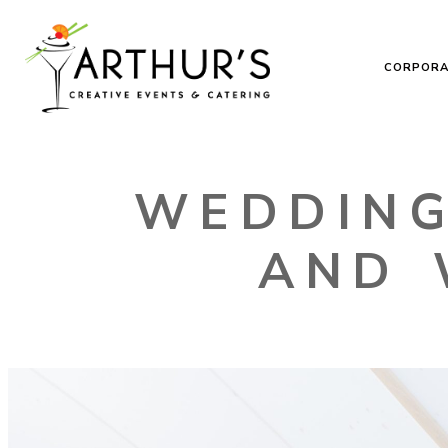
CORPORA
WEDDING
AND 