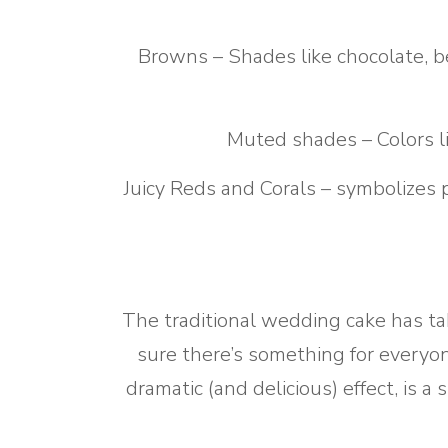
Browns – Shades like chocolate, be
Muted shades – Colors l
Juicy Reds and Corals – symbolizes 
The traditional wedding cake has ta
sure there’s something for everyo
dramatic (and delicious) effect, is 