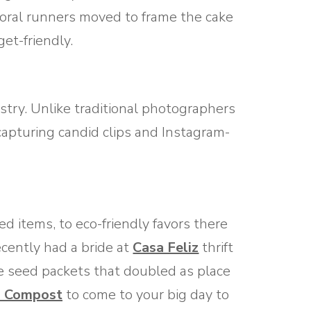
loral runners moved to frame the cake
et-friendly.
stry. Unlike traditional photographers
apturing candid clips and Instagram-
ed items, to eco-friendly favors there
ecently had a bride at
Casa Feliz
thrift
e seed packets that doubled as place
 Compost
to come to your big day to