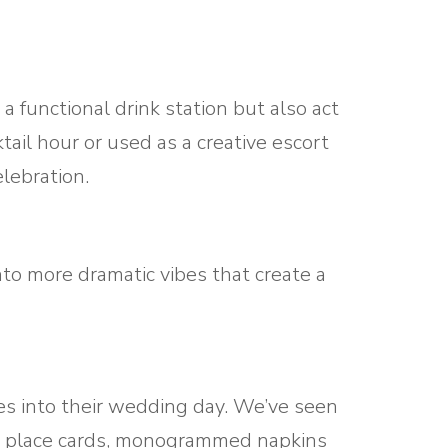
functional drink station but also act
ail hour or used as a creative escort
lebration.
into more dramatic vibes that create a
ies into their wedding day. We’ve seen
 as place cards, monogrammed napkins