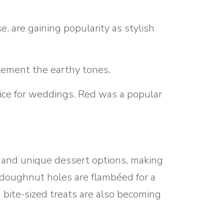
, are gaining popularity as stylish
lement the earthy tones.
oice for weddings. Red was a popular
e and unique dessert options, making
 doughnut holes are flambéed for a
g bite-sized treats are also becoming