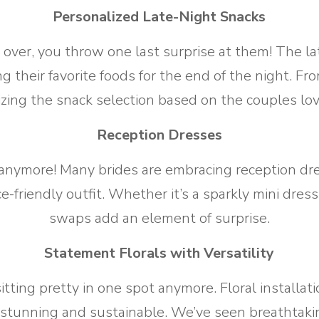
Personalized Late-Night Snacks
over, you throw one last surprise at them! The lat
ng their favorite foods for the end of the night. 
izing the snack selection based on the couples lov
Reception Dresses
anymore! Many brides are embracing reception dres
-friendly outfit. Whether it’s a sparkly mini dres
swaps add an element of surprise.
Statement Florals with Versatility
sitting pretty in one spot anymore. Floral install
stunning and sustainable. We’ve seen breathtaki