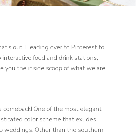
s
t’s out. Heading over to Pinterest to
interactive food and drink stations,
ve you the inside scoop of what we are
 a comeback! One of the most elegant
histicated color scheme that exudes
h to weddings. Other than the southern