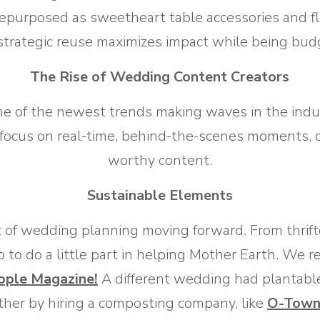
repurposed as sweetheart table accessories and f
 strategic reuse maximizes impact while being budg
The Rise of Wedding Content Creators
ne of the newest trends making waves in the indu
 focus on real-time, behind-the-scenes moments, c
worthy content.
Sustainable Elements
nt of wedding planning moving forward. From thrift
o to do a little part in helping Mother Earth. We r
ople Magazine!
A different wedding had plantabl
rther by hiring a composting company, like
O-Town