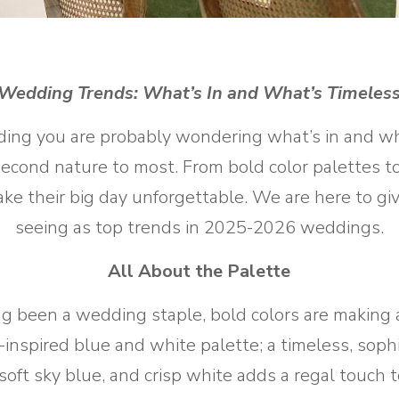
Wedding Trends: What
’
s In
and What
’
s Timeles
ng you are probably wondering what’s in and wha
cond nature to most. From bold color palettes to 
ke their big day unforgettable. We are here to gi
seeing as top trends in 2025-2026 weddings.
All About the Palette
ong been a wedding staple, bold colors are making
inspired blue and white palette; a timeless, sop
, soft sky blue, and crisp white adds a regal touc