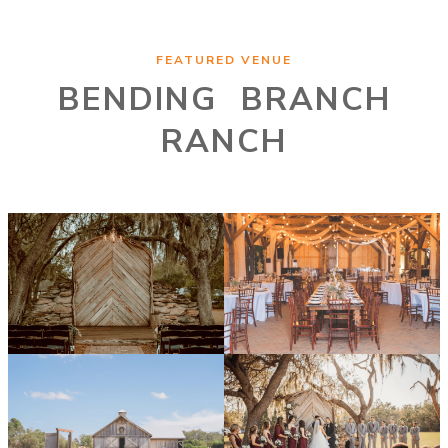
FEATURED VENUE
BENDING BRANCH
RANCH