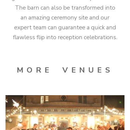
The barn can also be transformed into
an amazing ceremony site and our
expert team can guarantee a quick and
flawless flip into reception celebrations.
MORE VENUES