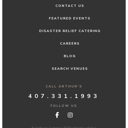
CONTACT US
FEATURED EVENTS
DISASTER RELIEF CATERING
CAREERS
BLOG
SEARCH VENUES
CALL ARTHUR'S
407.331.1993
FOLLOW US
© Arthur's Catering 2026 |
Terms of Use