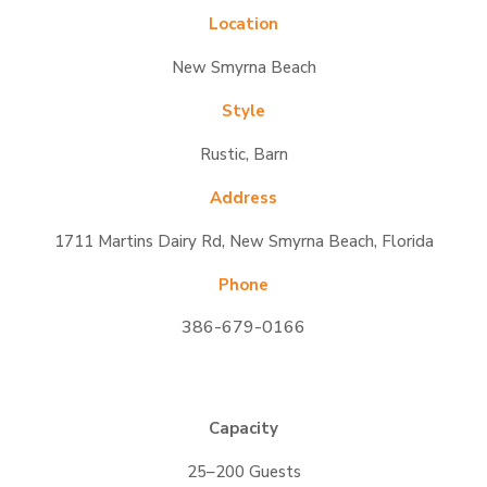
Location
New Smyrna Beach
Style
Rustic, Barn
Address
1711 Martins Dairy Rd, New Smyrna Beach, Florida
Phone
386-679-0166
Capacity
25–200 Guests