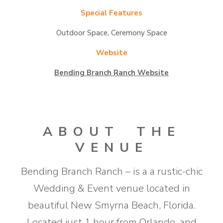
Special Features
Outdoor Space, Ceremony Space
Website
Bending Branch Ranch Website
ABOUT THE
VENUE
​Bending Branch Ranch – is a a rustic-chic
Wedding & Event venue located in
beautiful New Smyrna Beach, Florida.
Located just 1 hour from Orlando, and