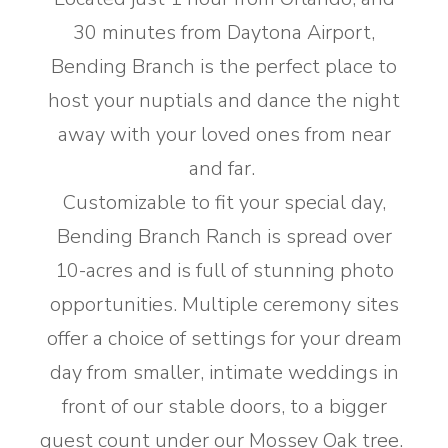
30 minutes from Daytona Airport,
Bending Branch is the perfect place to
host your nuptials and dance the night
away with your loved ones from near
and far. ​
Customizable to fit your special day,
Bending Branch Ranch is spread over
10-acres and is full of stunning photo
opportunities. Multiple ceremony sites
offer a choice of settings for your dream
day from smaller, intimate weddings in
front of our stable doors, to a bigger
guest count under our Mossey Oak tree.