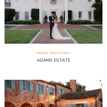
VENUE SPOTLIGHT
ADAMS ESTATE