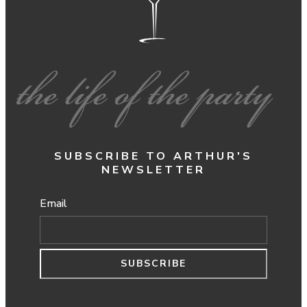
SUBSCRIBE TO ARTHUR'S
NEWSLETTER
Email
SUBSCRIBE