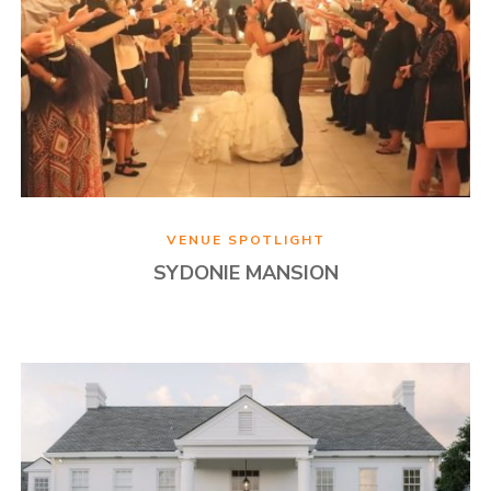
VENUE SPOTLIGHT
SYDONIE MANSION