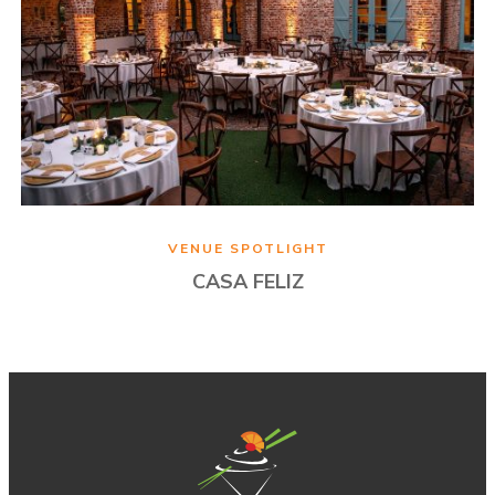
VENUE SPOTLIGHT
CASA FELIZ