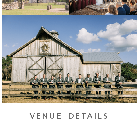
VENUE DETAILS